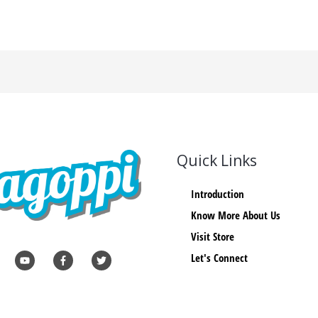
Quick Links
Introduction
Know More About Us
Visit Store
Let's Connect