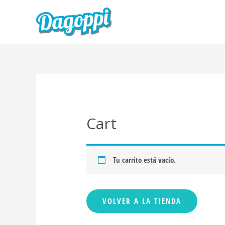
Cart
Tu carrito está vacío.
VOLVER A LA TIENDA