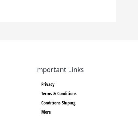
Important Links
Privacy
Terms & Conditions
Conditions Shiping
More