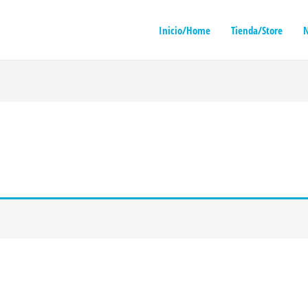
Inicio/Home
Tienda/Store
N