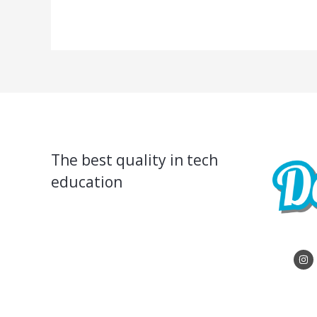
The best quality in tech
education