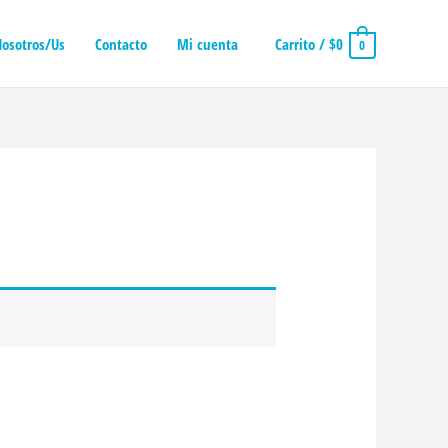
osotros/Us
Contacto
Mi cuenta
Carrito
/
$
0
0